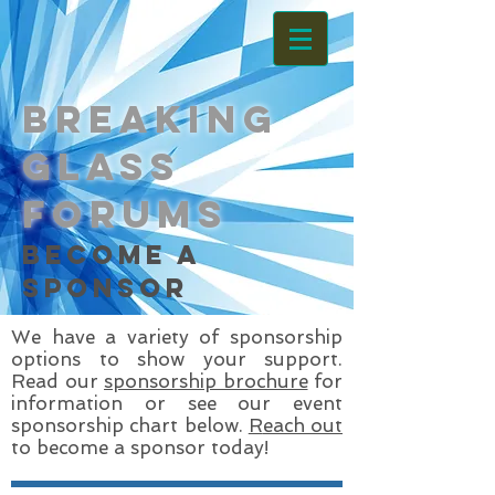
Breaking
Glass
Forums
become a
sponsor
We have a variety of sponsorship
options to show your support.
Read our
sponsorship brochure
for
information or see our event
sponsorship chart below.
R
each out
to become a sponsor today!