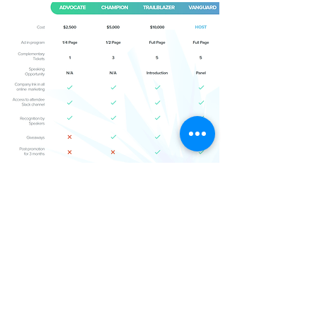
BECOME A SPONSOR NOW!
BECOME A SPONSOR NOW