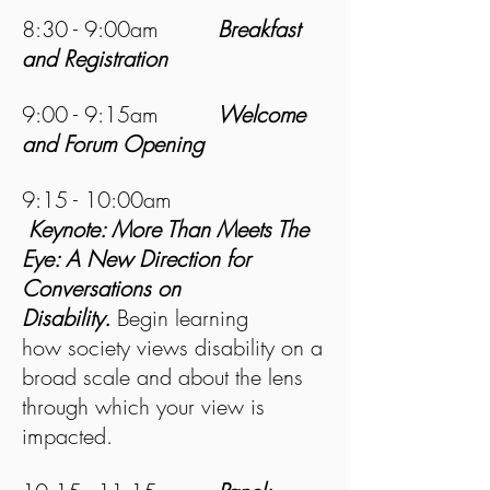
8:30 - 9:00am
Breakfast
and Registration
9:00 - 9:15am
Welcome
and Forum Opening
9:15 - 10:00am
Keynote: More Than Meets The
Eye: A New Direction for
Conversations on
Disability.
Begin learning
how society views disability on a
broad scale and about the lens
through which your view is
impacted.