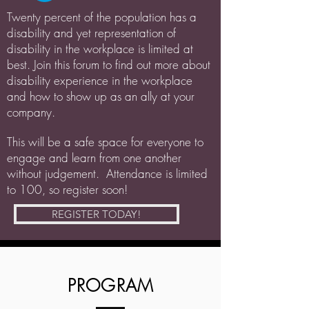
Twenty percent of the population has a
disability and yet representation of
disability in the workplace is limited at
best. Join this forum to find out more about
disability experience in the workplace
and how to show up as an ally at your
company.
This will be a safe space for everyone to
engage and learn from one another
without judgement. Attendance is limited
to 100, so register soon!
REGISTER TODAY!
PROGRAM