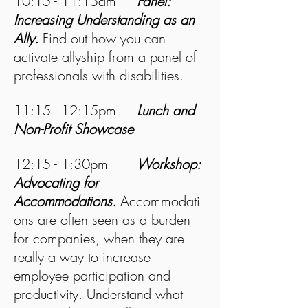
10:15 - 11:15am
Panel:
Increasing Understanding as an
Ally.
Find out how you can
activate allyship from a panel of
professionals with disabilities.
11:15 - 12:15pm
Lunch and
Non-Profit Showcase
12:15 - 1:30pm
Workshop:
Advocating for
Accommodations.
Accommodati
ons are often seen as a burden
for companies, when they are
really a way to increase
employee participation and
productivity. Understand what