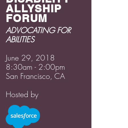
ALLYSHIP
FORUM
ADVOCATING FOR
ABILITIES
June 29, 2018
8:30am - 2:00pm
San Francisco, CA
Hosted by