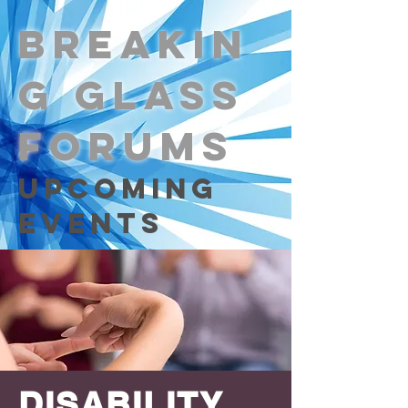
Breakin
g Glass
Forums
Upcoming
Events
DISABILITY