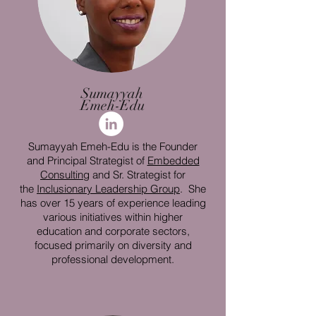
Sumayyah
Emeh-Edu
Sumayyah Emeh-Edu is the Founder
and Principal Strategist of
Embedded
Consulting
and Sr. Strategist for
the
Inclusionary Leadership Group
. She
has over 15 years of experience leading
various initiatives within higher
education and corporate sectors,
focused primarily on diversity and
professional development.