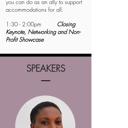
you can do as an ally to support
accommodations for all.
1:30 - 2:00pm
Closing
Keynote, Networking and Non-
Profit Showcase
SPEAKERS