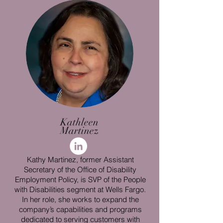
Kathleen
Martinez
Kathy Martinez, former Assistant
Secretary of the Office of Disability
Employment Policy, is SVP of the People
with Disabilities segment at Wells Fargo.
In her role, she works to expand the
company’s capabilities and programs
dedicated to serving customers with