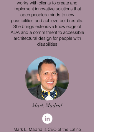
works with clients to create and
implement innovative solutions that
open people’s minds to new
possibilities and achieve bold results.
She brings extensive knowledge of
ADA and a commitment to accessible
architectural design for people with
disabilities
Mark Madrid
Mark L. Madrid is CEO of the Latino