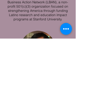
Business Action Network (LBAN), a non-
profit 501(c)(3) organization focused on
strengthening America through funding
Latino research and education impact
programs at Stanford University.
Danh Trang
Danh is a Product Manager at Blend, a
financial technology startup modernizing
the mortgage and consumer lending
industry. He previously worked as a Trader