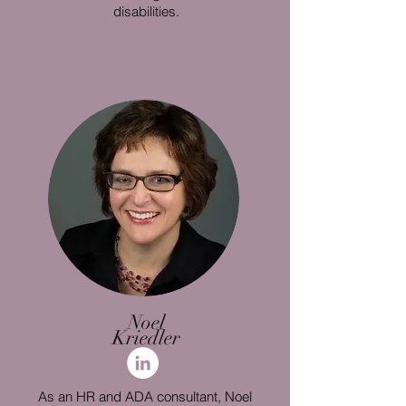
disabilities.
Noel
Kriedler
As an HR and ADA consultant, Noel